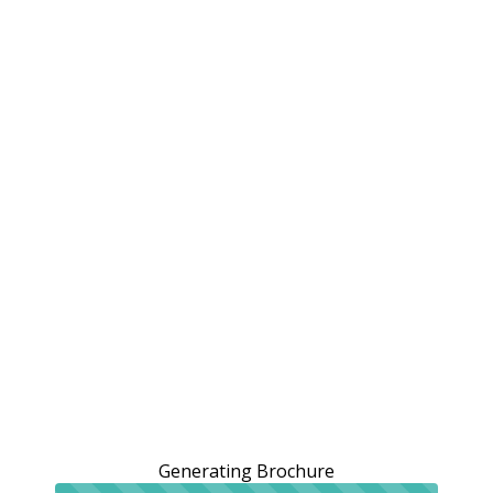
Generating Brochure