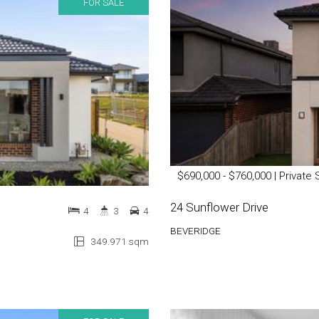
FOR SALE
$690,000 - $760,000 | Private 
24 Sunflower Drive
4
3
4
BEVERIDGE
349.971 sqm