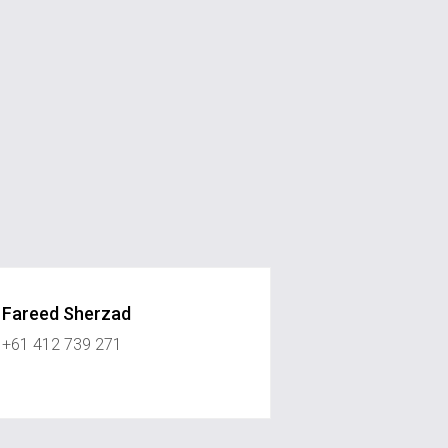
Fareed Sherzad
+61 412 739 271
ystonerealestate.com.au