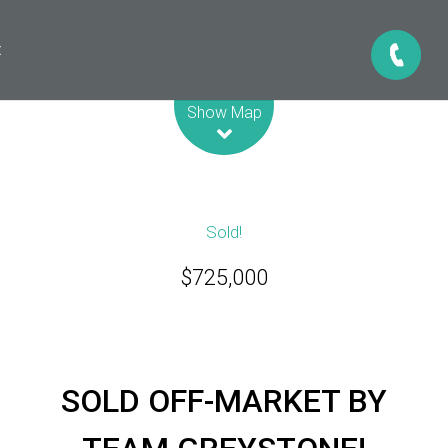
t
Leaflet
| Map data ©
OpenStreetMap
contributors
Show Map
Sold!
$725,000
SOLD OFF-MARKET BY