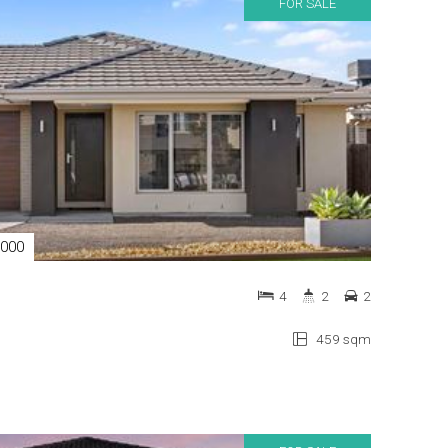
FOR SALE
,000
4
2
2
459 sqm