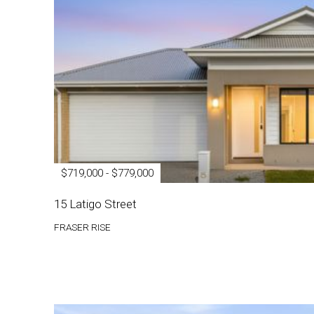
$719,000 - $779,000
15 Latigo Street
FRASER RISE