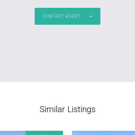
CONTACT AGENT
Similar Listings