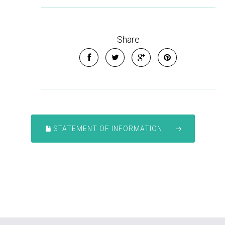
Share
STATEMENT OF INFORMATION