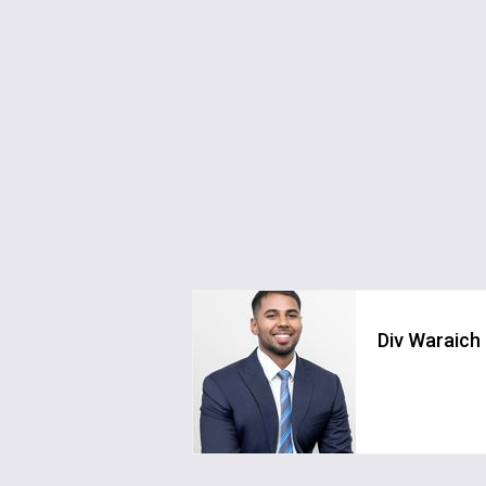
Div Waraich
div.waraich@greystonerealestate.