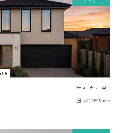
FOR SALE
Sale
4
2
2
402.3595 sqm