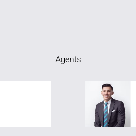
Agents
com.au
fareed.sherzad@gre