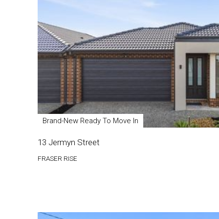
Brand-New Ready To Move In
13 Jermyn Street
FRASER RISE