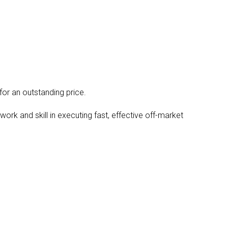
or an outstanding price.
rk and skill in executing fast, effective off-market