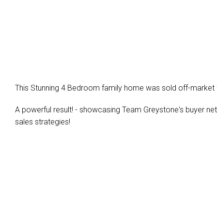
This Stunning 4 Bedroom family home was sold off-market f
A powerful result! - showcasing Team Greystone's buyer netwo
sales strategies!