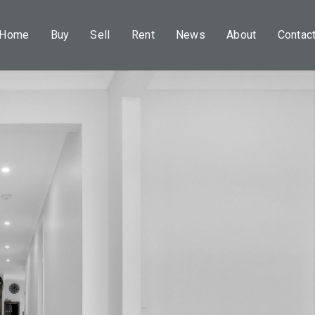
Home
Buy
Sell
Rent
News
About
Contac