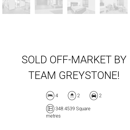
SOLD OFF-MARKET BY
TEAM GREYSTONE!
4
2
2
348.4539 Square
metres