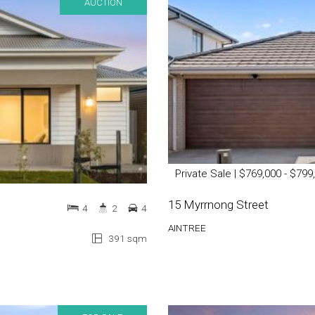
AUCTION
Private Sale | $769,000 - $799
15 Myrrnong Street
4
2
4
AINTREE
391 sqm