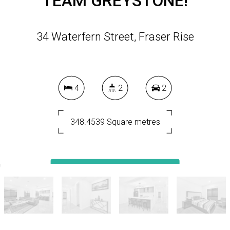
TEAM GREYSTONE!
34 Waterfern Street, Fraser Rise
4
2
2
348.4539 Square metres
DOWNLOAD BROCHURE