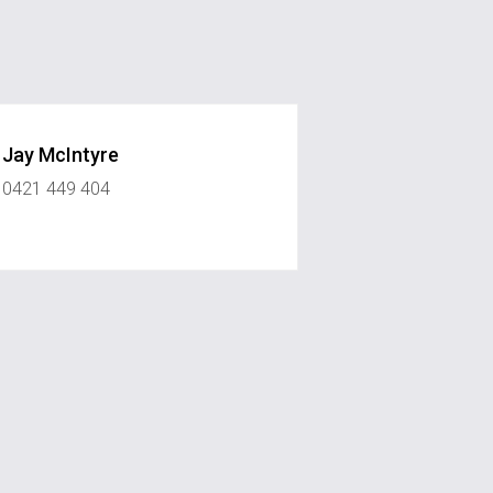
Jay McIntyre
0421 449 404
onerealestate.com.au