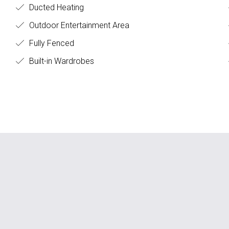
Ducted Heating
Outdoor Entertainment Area
Fully Fenced
Built-in Wardrobes