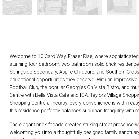
Welcome to 10 Caro Way, Fraser Rise, where sophisticated 
stunning four-bedroom, two-bathroom solid brick residence.
Springside Secondary, Aspire Childcare, and Southern Cross
educational opportunities they deserve. With an impressive 
Football Club, the popular Georgies On Vista Bistro, and mul
Centre with Bella Vista Cafe and IGA, Taylors Village Shop
Shopping Centre all nearby, every convenience is within ea
this residence perfectly balances suburban tranquility with m
The elegant brick facade creates striking street presence w
welcoming you into a thoughtfully designed family sanctua