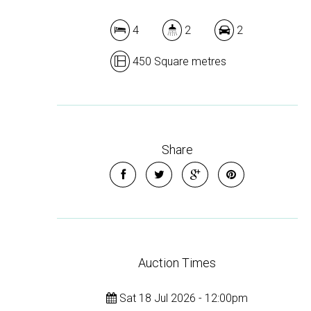
4
2
2
450 Square metres
Share
Auction Times
Sat 18 Jul 2026 - 12:00pm