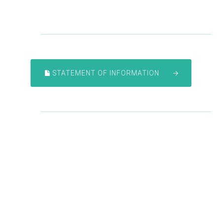
STATEMENT OF INFORMATION