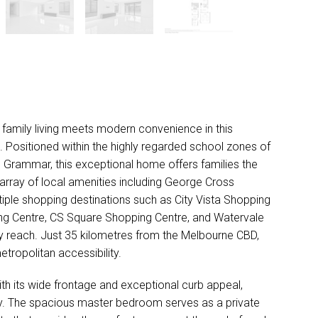
DOWNLOAD BROCHURE
family living meets modern convenience in this
 Positioned within the highly regarded school zones of
 Grammar, this exceptional home offers families the
array of local amenities including George Cross
tiple shopping destinations such as City Vista Shopping
ping Centre, CS Square Shopping Centre, and Watervale
sy reach. Just 35 kilometres from the Melbourne CBD,
etropolitan accessibility.
ith its wide frontage and exceptional curb appeal,
ry. The spacious master bedroom serves as a private