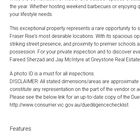
the year. Whether hosting weekend barbecues or enjoying qui
your lifestyle needs.
This exceptional property represents a rare opportunity to 
Fraser Rise's most desirable locations. With its spacious op
striking street presence, and proximity to premier schools 
possession. For your private inspection and to discover eve
Fareed Sherzad and Jay McIntyre at Greystone Real Estate
A photo ID is a must for all inspections.
DISCLAIMER: All stated dimensions/areas are approximate on
constitute any representation on the part of the vendor or a
Please see the below link for an up-to-date copy of the Due 
http://www.consumer.vic.gov.au/duediligencechecklist
Features