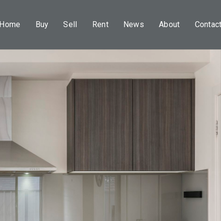
Home
Buy
Sell
Rent
News
About
Contac