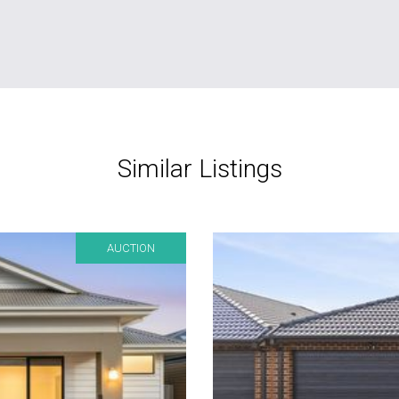
Similar Listings
AUCTION