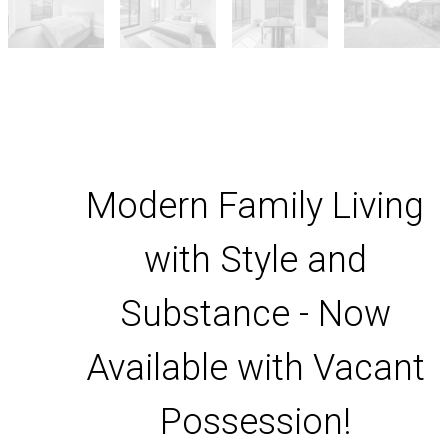
Modern Family Living
with Style and
Substance - Now
Available with Vacant
Possession!