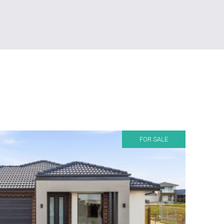
FOR SALE