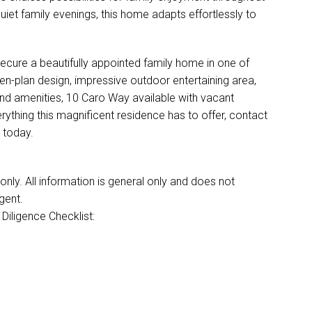
et family evenings, this home adapts effortlessly to
secure a beautifully appointed family home in one of
en-plan design, impressive outdoor entertaining area,
and amenities, 10 Caro Way available with vacant
rything this magnificent residence has to offer, contact
 today.
ly. All information is general only and does not
gent.
Diligence Checklist: