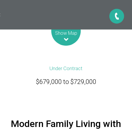
t
Leaflet
| Map data ©
OpenStreetMap
contributors
Show Map
Under Contract
$679,000 to $729,000
Modern Family Living with