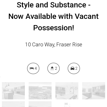
Style and Substance -
Now Available with Vacant
Possession!
10 Caro Way, Fraser Rise
4
2
2
450 Square metres