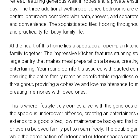
retreat, featuring generous walk-in robes and a private ensu
day. The three additional well-proportioned bedrooms are eq
central bathroom complete with bath, shower, and separate
and convenience. The sophisticated tiled flooring througho
and practicality for busy family life.
At the heart of this home lies a spectacular open-plan kitchen
family together. The impressive kitchen features stunning s
large pantry that makes meal preparation a breeze, creating 
entertaining. Year-round comfort is assured with ducted cent
ensuring the entire family remains comfortable regardless o
throughout, providing a cohesive and low-maintenance found
creating memories with loved ones.
This is where lifestyle truly comes alive, with the generous 
the spacious undercover alfresco, creating an entertainer'
extends to a good-sized, low-maintenance backyard that off
or even a beloved family pet to roam freely. The double ga
while the combination of indoor and outdoor spaces creates