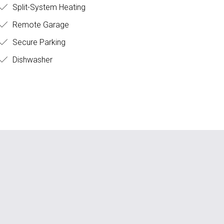
Split-System Heating
Remote Garage
Secure Parking
Dishwasher