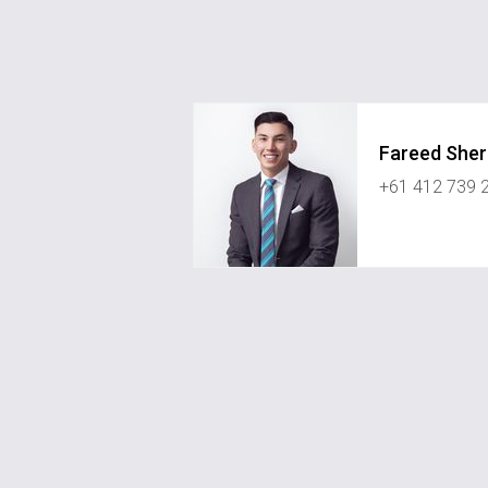
Fareed She
+61 412 739 
fareed.sherzad@greystonerealest