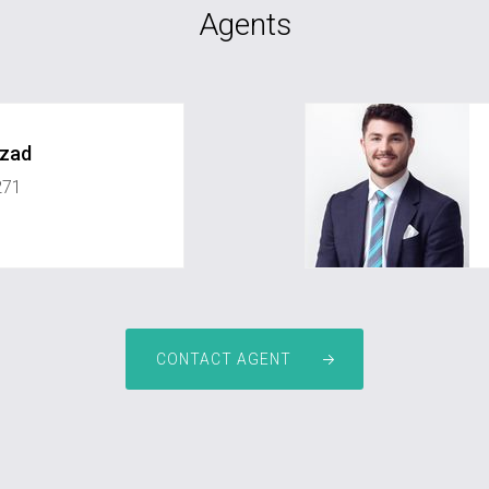
Agents
rzad
271
ate.com.au
jay.mcintyre@greyst
CONTACT AGENT