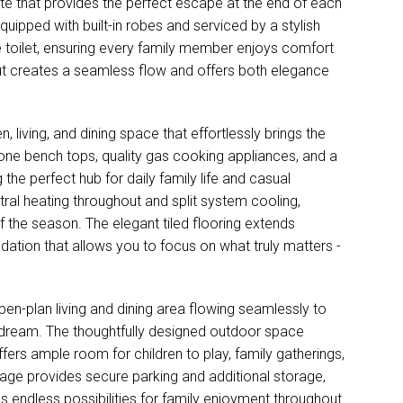
ite that provides the perfect escape at the end of each
uipped with built-in robes and serviced by a stylish
 toilet, ensuring every family member enjoys comfort
ut creates a seamless flow and offers both elegance
, living, and dining space that effortlessly brings the
tone bench tops, quality gas cooking appliances, and a
the perfect hub for daily family life and casual
ral heating throughout and split system cooling,
f the season. The elegant tiled flooring extends
ation that allows you to focus on what truly matters -
open-plan living and dining area flowing seamlessly to
s dream. The thoughtfully designed outdoor space
ers ample room for children to play, family gatherings,
rage provides secure parking and additional storage,
 endless possibilities for family enjoyment throughout