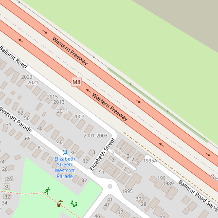
For Sale
$679k - $719k | Open Sat: 12PM
A Rare 824m2
Opportunity In Rockbank
38 Stewart Crescent, Rockbank
3
1
2
826 Square metres