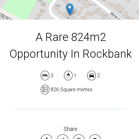
DOWNLOAD BROCHURE
A Rare 824m2
Opportunity In Rockbank
3
1
2
826 Square metres
Share