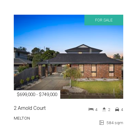
FOR SALE
$699,000 - $749,000
2 Arnold Court
4
2
4
MELTON
584 sqm