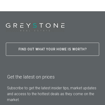
FIND OUT WHAT YOUR HOME IS WORTH?
Get the latest on prices
Subscribe to get the latest insider tips, market updates
and access to the hottest deals as they come on the
market.