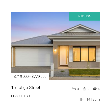
AUCTION
$719,000 - $779,000
15 Latigo Street
4
2
4
FRASER RISE
391 sqm