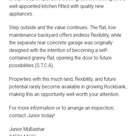
well-appointed kitchen fitted with quality new
appliances.
Step outside and the value continues. The flat, low-
maintenance backyard offers endless flexibility, while
the separate rear concrete garage was originally
designed with the intention of becoming a self-
contained granny flat, opening the door to future
possibilities (S.T.C.A).
Properties with this much land, flexibility, and future
potential rarely become available in growing Rockbank,
making this an opportunity well worth your attention.
For more information or to arrange an inspection,
contact Junior today!
Junior MuBashar