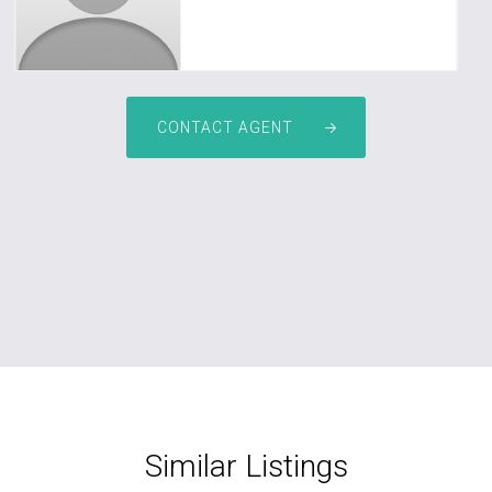
CONTACT AGENT
Similar Listings