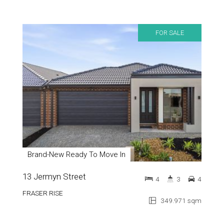
FOR SALE
Brand-New Ready To Move In
13 Jermyn Street
4
3
4
FRASER RISE
349.971 sqm