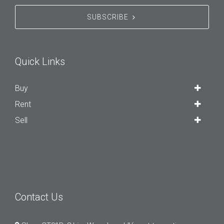
SUBSCRIBE
Quick Links
Buy
Rent
Sell
Contact Us