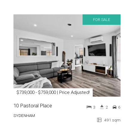
FOR SALE
$739,000 - $759,000 | Price Adjusted!
10 Pastoral Place
3
2
6
SYDENHAM
491 sqm