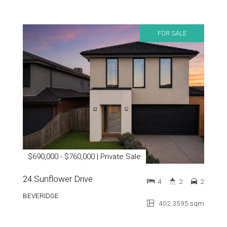
FOR SALE
$690,000 - $760,000 | Private Sale
24 Sunflower Drive
4
2
2
BEVERIDGE
402.3595 sqm