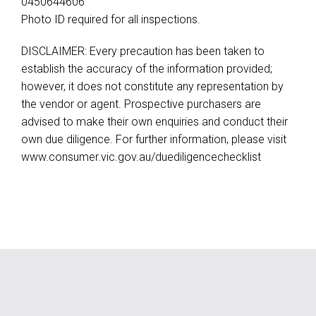
0450644606
Photo ID required for all inspections.
DISCLAIMER: Every precaution has been taken to
establish the accuracy of the information provided;
however, it does not constitute any representation by
the vendor or agent. Prospective purchasers are
advised to make their own enquiries and conduct their
own due diligence. For further information, please visit
www.consumer.vic.gov.au/duediligencechecklist