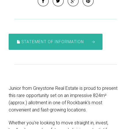
STATEMENT OF INFORMATION
Junior from Greystone Real Estate is proud to present
this rare opportunity set on an impressive 824m²
(approx.) allotment in one of Rockbank's most
convenient and fast-growing locations.
Whether you're looking to move straight in, invest,