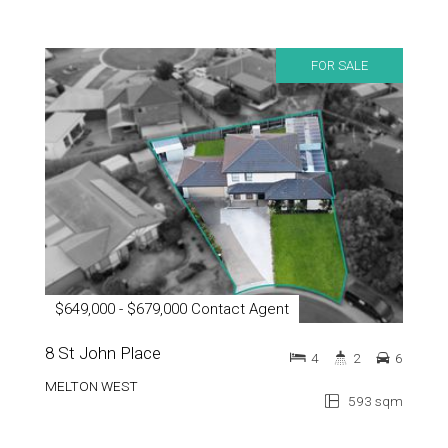
FOR SALE
$649,000 - $679,000 Contact Agent
8 St John Place
4
2
6
MELTON WEST
593 sqm