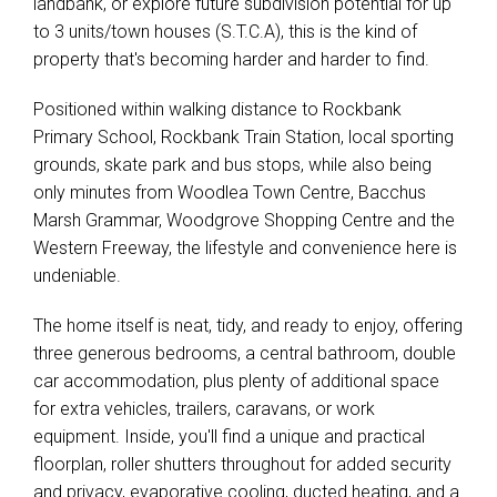
landbank, or explore future subdivision potential for up
to 3 units/town houses (S.T.C.A), this is the kind of
property that's becoming harder and harder to find.
Positioned within walking distance to Rockbank
Primary School, Rockbank Train Station, local sporting
grounds, skate park and bus stops, while also being
only minutes from Woodlea Town Centre, Bacchus
Marsh Grammar, Woodgrove Shopping Centre and the
Western Freeway, the lifestyle and convenience here is
Leaflet
| Map data ©
OpenStreetMap
contributors
undeniable.
Show Map
The home itself is neat, tidy, and ready to enjoy, offering
three generous bedrooms, a central bathroom, double
car accommodation, plus plenty of additional space
for extra vehicles, trailers, caravans, or work
equipment. Inside, you'll find a unique and practical
floorplan, roller shutters throughout for added security
and privacy, evaporative cooling, ducted heating, and a