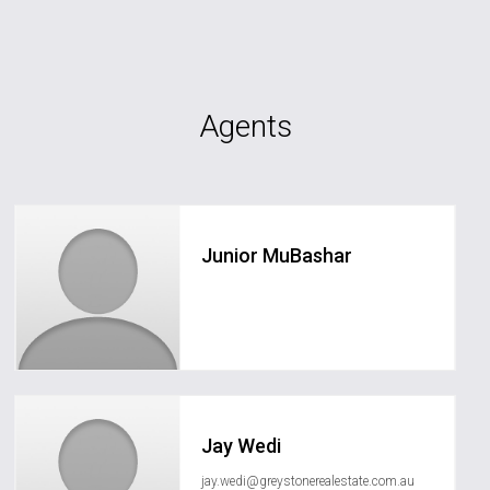
Agents
Junior MuBashar
junior.mubashar@greystonerealestate.com.au
Jay Wedi
jay.wedi@greystonerealestate.com.au