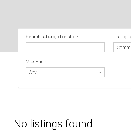
Search suburb, id or street
Listing 
Comme
Max Price
Any
No listings found.