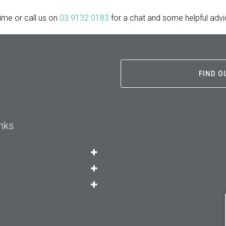
time or call us on
03 9132 0183
for a chat and some helpful advi
FIND O
nks