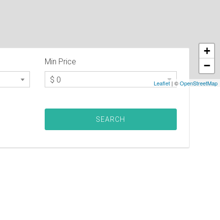
+
Min Price
−
$ 0
Leaflet
| ©
OpenStreetMap