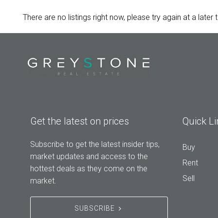
There are no listings right now, please try again at a later 
Get the latest on prices
Quick Li
Subscribe to get the latest insider tips,
Buy
market updates and access to the
Rent
hottest deals as they come on the
Sell
market.
SUBSCRIBE