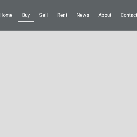
Home
Buy
Sell
Rent
News
About
Contac