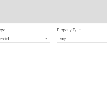
Type
Property Type
rcial
Any