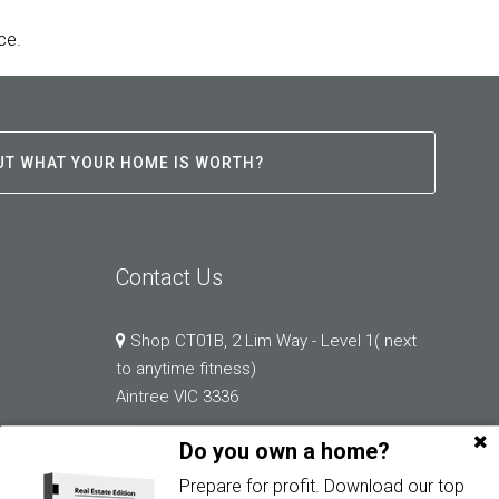
ce.
UT WHAT YOUR HOME IS WORTH?
Contact Us
Shop CT01B, 2 Lim Way - Level 1( next
to anytime fitness)
Aintree VIC 3336
Do you own a home?
03 9132 0183
Prepare for profit. Download our top
abi.chopra@greystonerealestate.com.