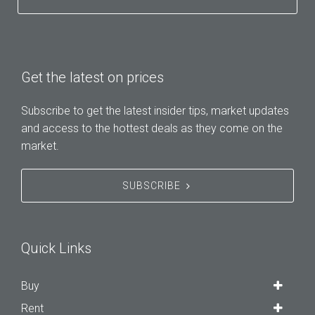
Get the latest on prices
Subscribe to get the latest insider tips, market updates
and access to the hottest deals as they come on the
market.
SUBSCRIBE
Quick Links
Buy
Rent