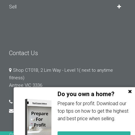
Sell
Contact Us
Shop CT01B, 2 Lim Way - Level 1( next to anytime
fitness)
Aintree VIC 3336
Do you own a home?
03 9132 0183
Prepare for profit. Download our
abi.chopra@greystonerealestate.com.au
top tips on how to get the highest
and best price when selling.
Copyright © 2023 - 2026 Greystone Real Estate, All Rights Reserved.