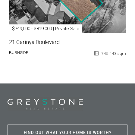
$749,000 - $819,000 | Private Sale
21 Carinya Boulevard
BURNSIDE
745.443 sqm
FIND OUT WHAT YOUR HOME IS WORTH?