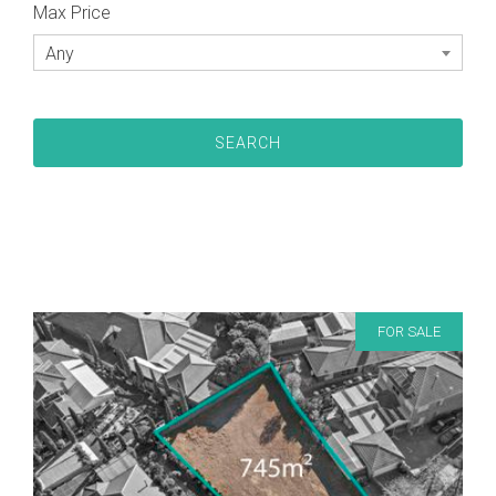
Max Price
Any
FOR SALE