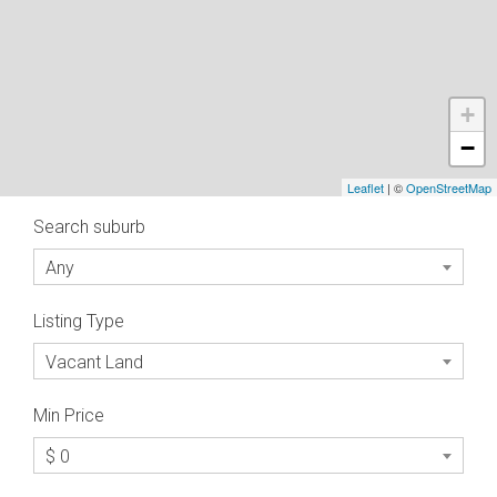
+
−
Leaflet
| ©
OpenStreetMap
Search suburb
Any
Listing Type
Vacant Land
Min Price
$ 0