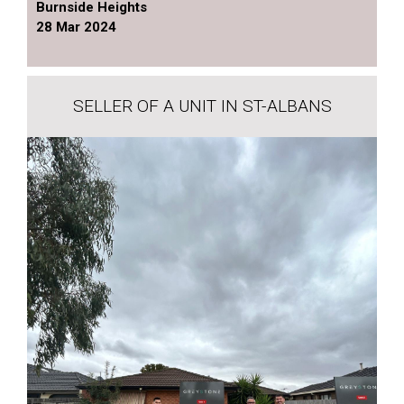
Burnside Heights
28 Mar 2024
SELLER OF A UNIT IN ST-ALBANS