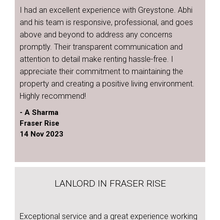
I had an excellent experience with Greystone. Abhi
and his team is responsive, professional, and goes
above and beyond to address any concerns
promptly. Their transparent communication and
attention to detail make renting hassle-free. I
appreciate their commitment to maintaining the
property and creating a positive living environment.
Highly recommend!
- A Sharma
Fraser Rise
14 Nov 2023
LANLORD IN FRASER RISE
Exceptional service and a great experience working