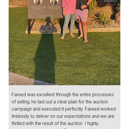
Fareed was excellent through the entire processes
of selling, he laid out a clear plain for the auction
campaign and executed it perfectly. Fareed worked
tirelessly to deliver on our expectations and we are
thrilled with the result of the auction. I highly