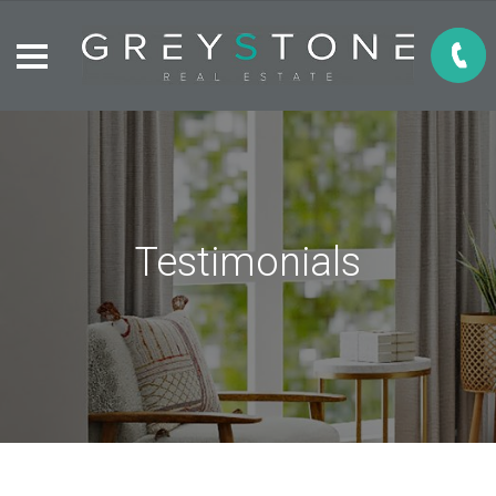
Testimonials