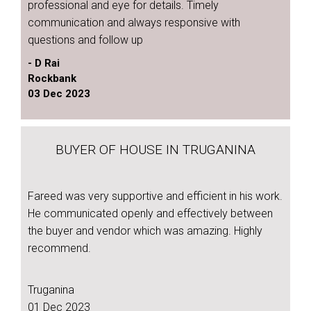
professional and eye for details. Timely
communication and always responsive with
questions and follow up
- D Rai
Rockbank
03 Dec 2023
BUYER OF HOUSE IN TRUGANINA
Fareed was very supportive and efficient in his work.
He communicated openly and effectively between
the buyer and vendor which was amazing. Highly
recommend.
Truganina
01 Dec 2023