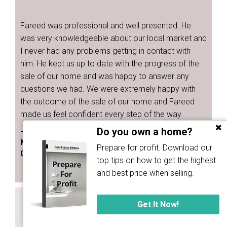
Fareed was professional and well presented. He
was very knowledgeable about our local market and
I never had any problems getting in contact with
him. He kept us up to date with the progress of the
sale of our home and was happy to answer any
questions we had. We were extremely happy with
the outcome of the sale of our home and Fareed
made us feel confident every step of the way.
Do you own a home?
- Bridgette Kennedy
Melbourne
Prepare for profit. Download our
02 May 2023
top tips on how to get the highest
and best price when selling.
SELLER OF HOUSE
Get It Now!