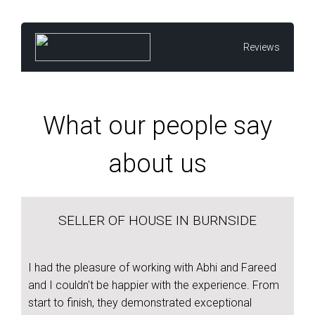
Reviews
What our people say
about us
SELLER OF HOUSE IN BURNSIDE
I had the pleasure of working with Abhi and Fareed
and I couldn't be happier with the experience. From
start to finish, they demonstrated exceptional