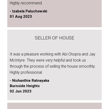
Highly recommend.
- Izabela Paluchowski
01 Aug 2023
SELLER OF HOUSE
It was a pleasure working with Abi Chopra and Jay
McIntyre. They were very helpful and took us
through the process of selling the house smoothly.
Highly professional.
- Nishanthie Ratnayaka
Burnside Heights
02 Jun 2023