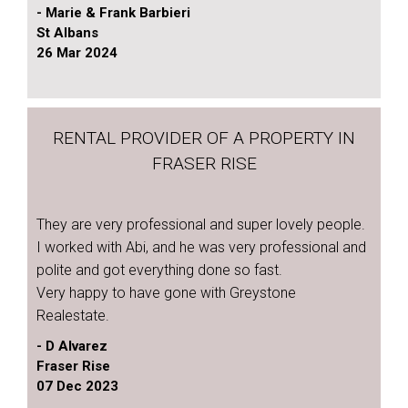
- Marie & Frank Barbieri
St Albans
26 Mar 2024
RENTAL PROVIDER OF A PROPERTY IN
FRASER RISE
They are very professional and super lovely people.
I worked with Abi, and he was very professional and
polite and got everything done so fast.
Very happy to have gone with Greystone
Realestate.
- D Alvarez
Fraser Rise
07 Dec 2023