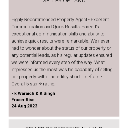
SELLER OF LAND
Highly Recommended Property Agent - Excellent
Communication and Quick Results! Fareed’s
exceptional communication skills and ability to
achieve quick results were remarkable. We never
had to wonder about the status of our property or
any potential leads, as his regular updates ensured
we were informed every step of the way. What
impressed us the most was his capability of selling
our property within incredibly short timeframe.
Overall 5 star ⭐️ rating.
- k Waraich & K Singh
Fraser Rise
24 Aug 2023