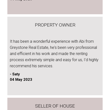
PROPERTY OWNER
It has been a wonderful experience with Abi from
Greystone Real Estate, he's been very professional
and efficient in his work and made the renting
process extremely simple and easy for us, I'd highly
recommend his services.
- Saty
04 May 2023
SELLER OF HOUSE