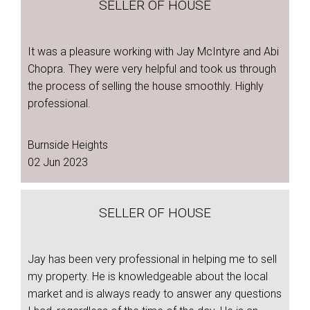
SELLER OF HOUSE
It was a pleasure working with Jay McIntyre and Abi
Chopra. They were very helpful and took us through
the process of selling the house smoothly. Highly
professional.
Burnside Heights
02 Jun 2023
SELLER OF HOUSE
Jay has been very professional in helping me to sell
my property. He is knowledgeable about the local
market and is always ready to answer any questions