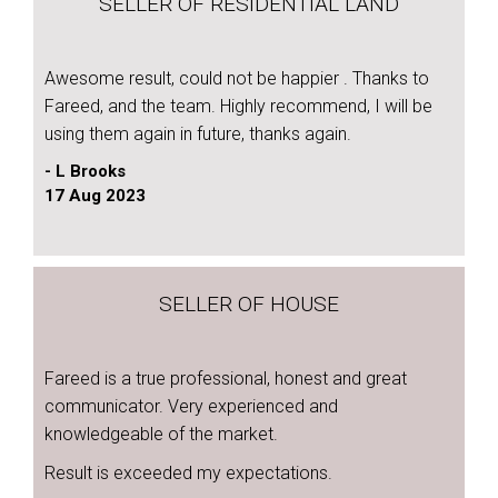
SELLER OF RESIDENTIAL LAND
Awesome result, could not be happier . Thanks to
Fareed, and the team. Highly recommend, I will be
using them again in future, thanks again.
- L Brooks
17 Aug 2023
SELLER OF HOUSE
Fareed is a true professional, honest and great
communicator. Very experienced and
knowledgeable of the market.
Result is exceeded my expectations.