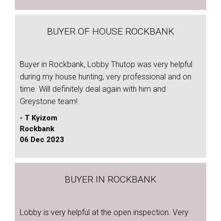
BUYER OF HOUSE ROCKBANK
Buyer in Rockbank, Lobby Thutop was very helpful
during my house hunting, very professional and on
time. Will definitely deal again with him and
Greystone team!
- T Kyizom
Rockbank
06 Dec 2023
BUYER IN ROCKBANK
Lobby is very helpful at the open inspection. Very