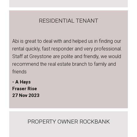
RESIDENTIAL TENANT
Abi is great to deal with and helped us in finding our
rental quickly, fast responder and very professional.
Staff at Greystone are polite and friendly, we would
recommend the real estate branch to family and
friends
- A Hays
Fraser Rise
27 Nov 2023
PROPERTY OWNER ROCKBANK