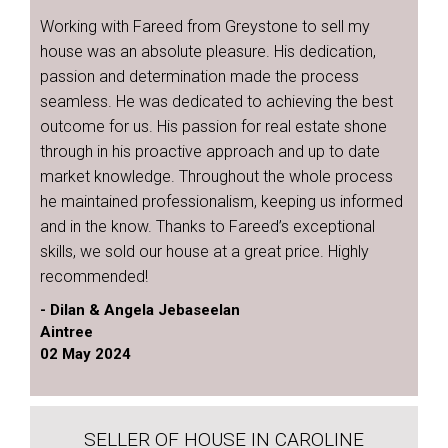
Working with Fareed from Greystone to sell my
house was an absolute pleasure. His dedication,
passion and determination made the process
seamless. He was dedicated to achieving the best
outcome for us. His passion for real estate shone
through in his proactive approach and up to date
market knowledge. Throughout the whole process
he maintained professionalism, keeping us informed
and in the know. Thanks to Fareed’s exceptional
skills, we sold our house at a great price. Highly
recommended!
- Dilan & Angela Jebaseelan
Aintree
02 May 2024
SELLER OF HOUSE IN CAROLINE