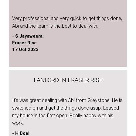
Very professional and very quick to get things done,
Abi and the team is the best to deal with.
- S Jayaweera
Fraser Rise
17 Oct 2023
LANLORD IN FRASER RISE
It's was great dealing with Abi from Greystone. He is
switched on and get the things done asap. Leased
my house in the first open. Really happy with his
work.
- H Doel