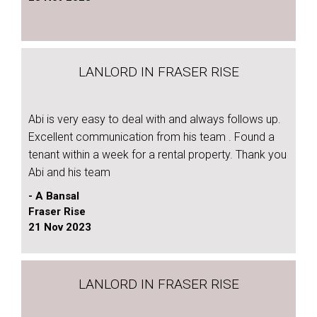
LANLORD IN FRASER RISE
Abi is very easy to deal with and always follows up.
Excellent communication from his team . Found a
tenant within a week for a rental property. Thank you
Abi and his team
- A Bansal
Fraser Rise
21 Nov 2023
LANLORD IN FRASER RISE