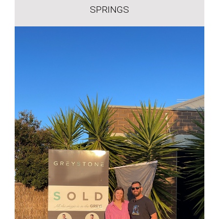
SPRINGS