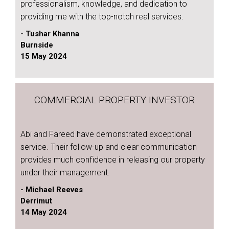
professionalism, knowledge, and dedication to
providing me with the top-notch real services.
- Tushar Khanna
Burnside
15 May 2024
COMMERCIAL PROPERTY INVESTOR
Abi and Fareed have demonstrated exceptional
service. Their follow-up and clear communication
provides much confidence in releasing our property
under their management.
- Michael Reeves
Derrimut
14 May 2024