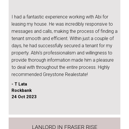
I had a fantastic experience working with Abi for
leasing my house. He was incredibly responsive to
messages and calls, making the process of finding a
tenant smooth and efficient. Within just a couple of
days, he had successfully secured a tenant for my
property. Abhi's professionalism and willingness to
provide thorough information made him a pleasure
to deal with throughout the entire process. Highly
recommended Greystone Realestate!
- T Lata
Rockbank
24 Oct 2023
LANLORD IN FRASER RISE