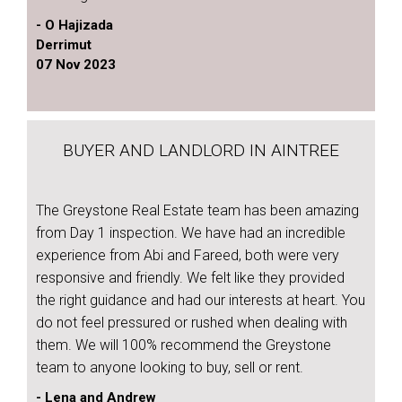
- O Hajizada
Derrimut
07 Nov 2023
BUYER AND LANDLORD IN AINTREE
The Greystone Real Estate team has been amazing
from Day 1 inspection. We have had an incredible
experience from Abi and Fareed, both were very
responsive and friendly. We felt like they provided
the right guidance and had our interests at heart. You
do not feel pressured or rushed when dealing with
them. We will 100% recommend the Greystone
team to anyone looking to buy, sell or rent.
- Lena and Andrew