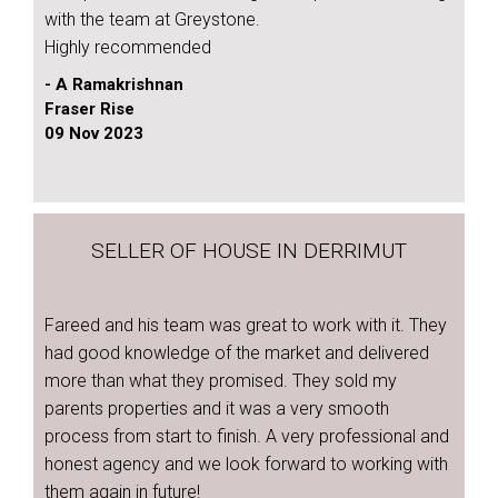
with the team at Greystone.
Highly recommended
- A Ramakrishnan
Fraser Rise
09 Nov 2023
SELLER OF HOUSE IN DERRIMUT
Fareed and his team was great to work with it. They
had good knowledge of the market and delivered
more than what they promised. They sold my
parents properties and it was a very smooth
process from start to finish. A very professional and
honest agency and we look forward to working with
them again in future!