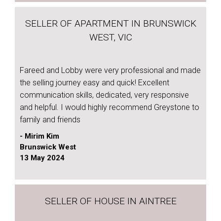
SELLER OF APARTMENT IN BRUNSWICK
WEST, VIC
Fareed and Lobby were very professional and made
the selling journey easy and quick! Excellent
communication skills, dedicated, very responsive
and helpful. I would highly recommend Greystone to
family and friends
- Mirim Kim
Brunswick West
13 May 2024
SELLER OF HOUSE IN AINTREE