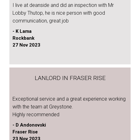
I live at deanside and did an inspection with Mr
Lobby Thutop, he is nice person with good
communication, great job
- K Lama
Rockbank
27 Nov 2023
LANLORD IN FRASER RISE
Exceptional service and a great experience working
with the team at Greystone.
Highly recommended
- D Andonovski
Fraser Rise
23 Nov 2023