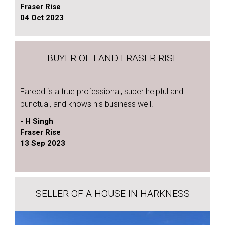
Fraser Rise
04 Oct 2023
BUYER OF LAND FRASER RISE
Fareed is a true professional, super helpful and
punctual, and knows his business well!
- H Singh
Fraser Rise
13 Sep 2023
SELLER OF A HOUSE IN HARKNESS