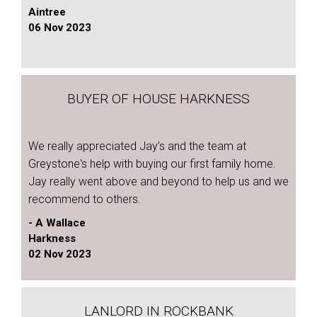
Aintree
06 Nov 2023
BUYER OF HOUSE HARKNESS
We really appreciated Jay's and the team at
Greystone's help with buying our first family home.
Jay really went above and beyond to help us and we
recommend to others.
- A Wallace
Harkness
02 Nov 2023
LANLORD IN ROCKBANK