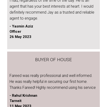
I had, regardless of the time of the day. He is an
agent that has your best interests at heart. I would
definitely recommend Jay as a trusted and reliable
agent to engage.
- Yasmin Aziz
Officer
26 May 2023
BUYER OF HOUSE
Fareed was really professional and well informed.
He was really helpful in securing our first home.
Thanks Fareed! Highly recommend using his service
- Rahul Krishnan
Tarneit
11 May 2023