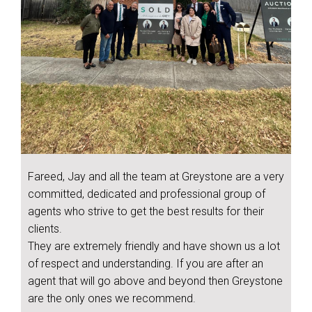
Fareed, Jay and all the team at Greystone are a very
committed, dedicated and professional group of
agents who strive to get the best results for their
clients.
They are extremely friendly and have shown us a lot
of respect and understanding. If you are after an
agent that will go above and beyond then Greystone
are the only ones we recommend.