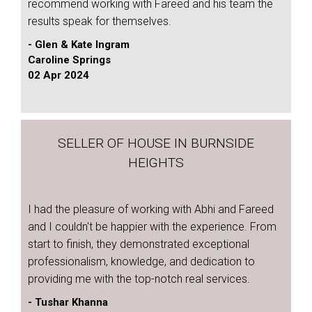
recommend working with Fareed and his team the
results speak for themselves.
- Glen & Kate Ingram
Caroline Springs
02 Apr 2024
SELLER OF HOUSE IN BURNSIDE
HEIGHTS
I had the pleasure of working with Abhi and Fareed
and I couldn't be happier with the experience. From
start to finish, they demonstrated exceptional
professionalism, knowledge, and dedication to
providing me with the top-notch real services.
- Tushar Khanna