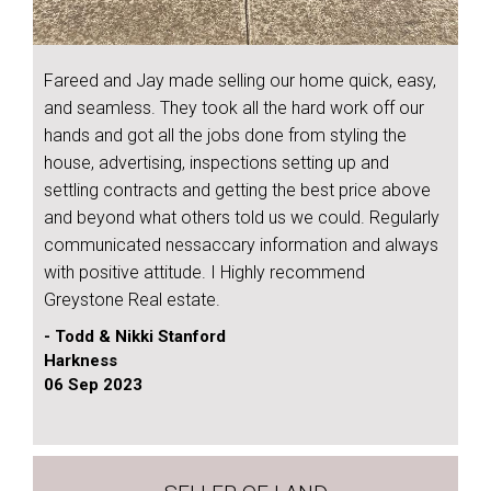
Fareed and Jay made selling our home quick, easy,
and seamless. They took all the hard work off our
hands and got all the jobs done from styling the
house, advertising, inspections setting up and
settling contracts and getting the best price above
and beyond what others told us we could. Regularly
communicated nessaccary information and always
with positive attitude. I Highly recommend
Greystone Real estate.
- Todd & Nikki Stanford
Harkness
06 Sep 2023