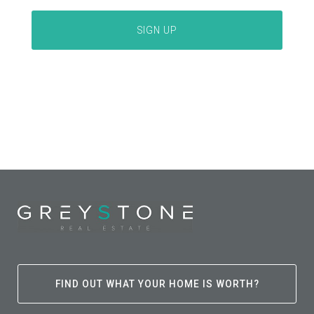
FIND OUT WHAT YOUR HOME IS WORTH?