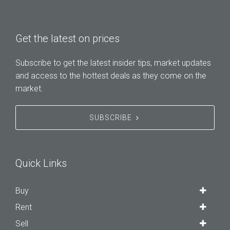
Get the latest on prices
Subscribe to get the latest insider tips, market updates
and access to the hottest deals as they come on the
market.
SUBSCRIBE
Quick Links
Buy
Rent
Sell