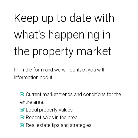
Keep up to date with
what's happening in
the property market
Fill in the form and we will contact you with
information about:
Current market trends and conditions for the
entire area.
Local property values
Recent sales in the area
Real estate tips and strategies