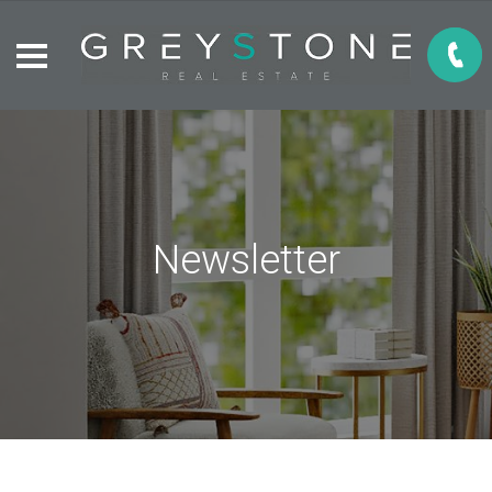
Newsletter