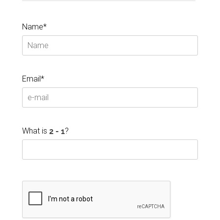
Name*
Email*
What is
?