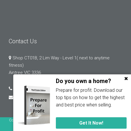
Contact Us
Shop CT01B, 2 Lim Way - Level 1( next to anytime
fitness)
Aintree VIC 3336
Do you own a home?
03 9132 0183
Prepare for profit. Download our
abi.chopra@greystonerealestate.com.au
top tips on how to get the highest
and best price when selling.
Copyright © 2023 - 2026 Greystone Real Estate, All Rights Reserved.
Get It Now!
Privacy Policy
| Powered by
Proptech Group