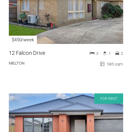
$450/week
12 Falcon Drive
3
1
2
MELTON
585 sqm
FOR RENT