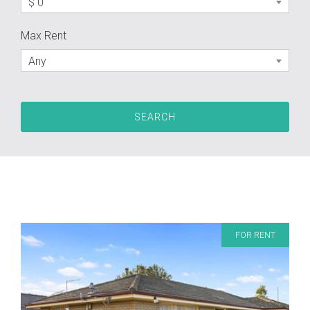
$ 0
Max Rent
Any
FOR RENT