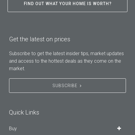
FIND OUT WHAT YOUR HOME IS WORTH?
Get the latest on prices
Subscribe to get the latest insider tips, market updates
and access to the hottest deals as they come on the
market.
SUBSCRIBE
Quick Links
Buy