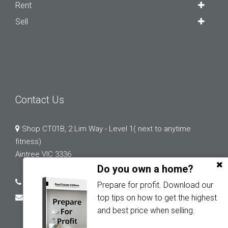
Rent
Sell
Contact Us
Shop CT01B, 2 Lim Way - Level 1( next to anytime
fitness)
Aintree VIC 3336
Do you own a home?
03 9132 0183
Prepare for profit. Download our
abi.chopra@greystonerealestate.com.au
top tips on how to get the highest
and best price when selling.