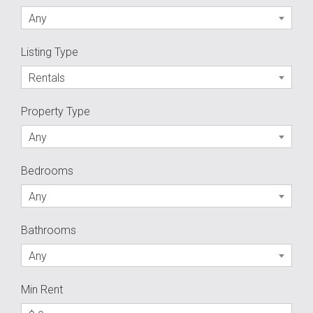
Any
Listing Type
Rentals
Property Type
Any
Bedrooms
Any
Bathrooms
Any
Min Rent