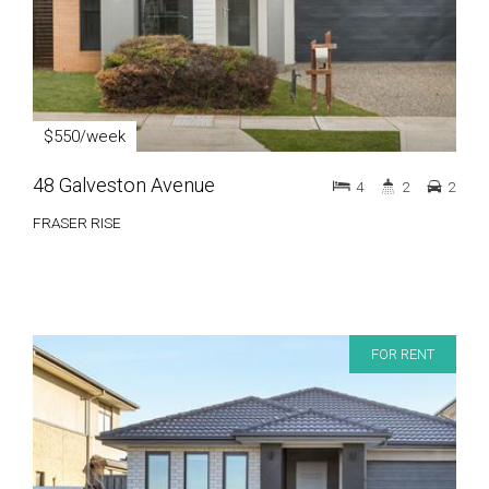
$550/week
48 Galveston Avenue
4
2
2
FRASER RISE
FOR RENT