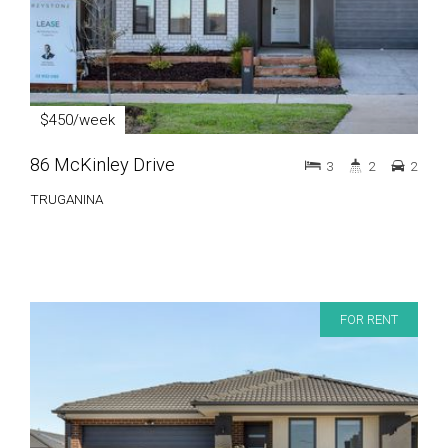
$450/week
86 McKinley Drive
3
2
2
TRUGANINA
FOR RENT