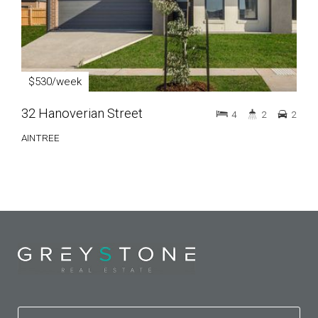
$530/week
32 Hanoverian Street
4
2
2
AINTREE