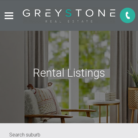
Rental Listings
Search suburb