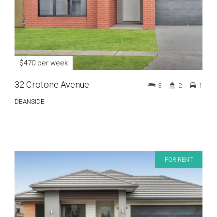
$470 per week
32 Crotone Avenue
3
2
1
DEANSIDE
FOR RENT